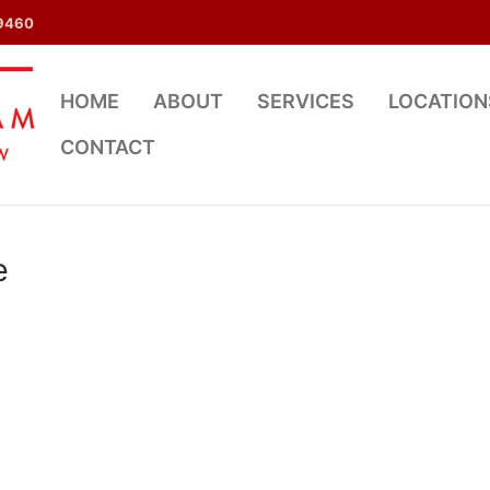
9460
HOME
ABOUT
SERVICES
LOCATION
CONTACT
e