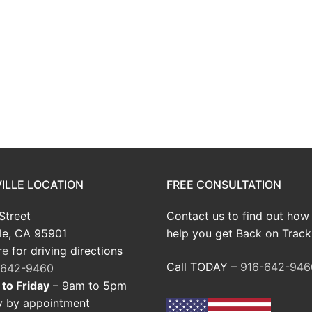
ILLE LOCATION
FREE CONSULTATION
Street
Contact us to find out how
le, CA 95901
help you get Back on Track
re
for driving directions
Call TODAY –
916-642-946
-642-9460
to Friday
– 9am to 5pm
y by appointment