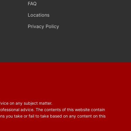
FAQ
Locations
Privacy Policy
dvice on any subject matter.
rofessional advice. The contents of this website contain
ons you take or fail to take based on any content on this