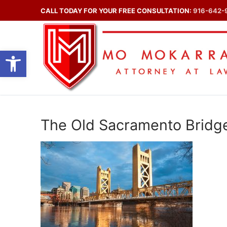
Skip
CALL TODAY FOR YOUR FREE CONSULTATION:
916-642-
to
content
Open toolbar
The Old Sacramento Bridg