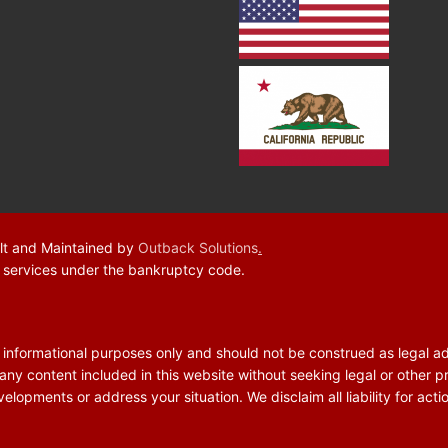
lt and Maintained by
Outback Solutions
.
f services under the bankruptcy code.
r informational purposes only and should not be construed as legal a
 any content included in this website without seeking legal or other p
elopments or address your situation. We disclaim all liability for acti