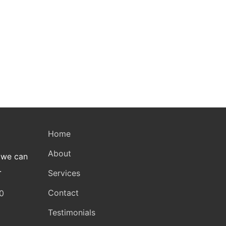
Home
About
 we can
.
Services
Contact
0
Testimonials