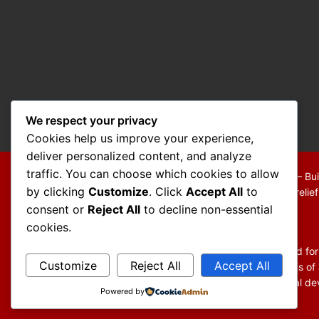
We respect your privacy
Cookies help us improve your experience,
deliver personalized content, and analyze
traffic. You can choose which cookies to allow
Copyright © 2026 Mo Mokarram – Attorney at Law – Bui
by clicking
Customize
. Click
Accept All
to
We are a debt relief agency providing people debt relie
consent or
Reject All
to decline non-essential
Disclaimer:
cookies.
The information contained in this website is provided fo
Customize
Reject All
Accept All
You should not act or refrain from acting on the basis of
general information and may not reflect current legal dev
Powered by
website.