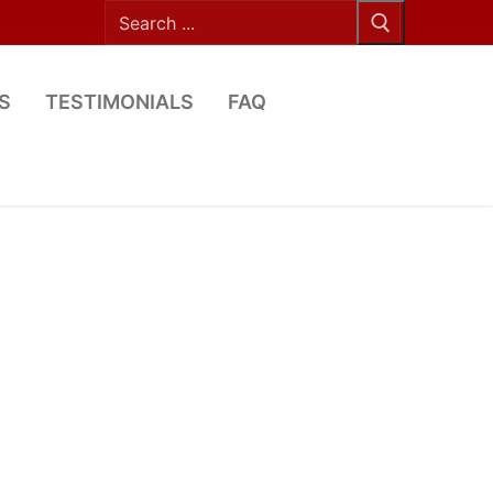
Search
for:
S
TESTIMONIALS
FAQ