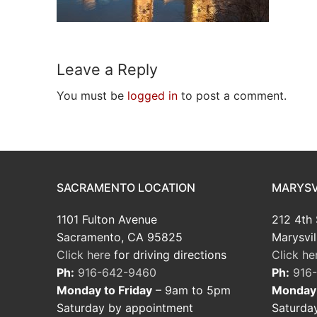
Leave a Reply
You must be
logged in
to post a comment.
SACRAMENTO LOCATION
MARYSV
1101 Fulton Avenue
212 4th 
Sacramento, CA 95825
Marysvil
Click here
for driving directions
Click he
Ph:
916-642-9460
Ph:
916
Monday to Friday
– 9am to 5pm
Monday 
Saturday by appointment
Saturda