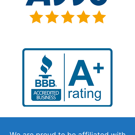
We are proud to be affiliated with