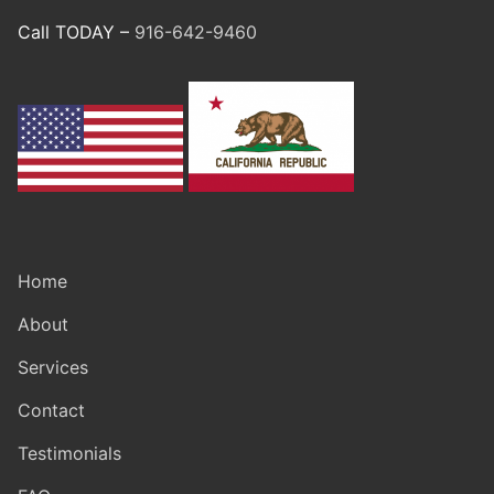
Call TODAY –
916-642-9460
Home
About
Services
Contact
Testimonials