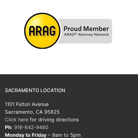
SACRAMENTO LOCATION
1101 Fulton Avenue
Sacramento, CA 95825
Click here
for driving directions
Ph:
916-642-9460
Monday to Friday
– 9am to 5pm