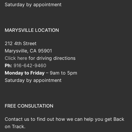
Saturday by appointment
MARYSVILLE LOCATION
212 4th Street
Marysville, CA 95901
Click here
for driving directions
Ph:
916-642-9460
Monday to Friday
– 9am to 5pm
Saturday by appointment
FREE CONSULTATION
Contact us to find out how we can help you get Back
on Track.