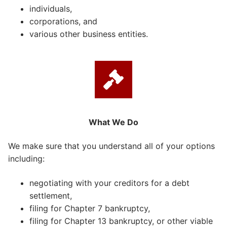
individuals,
corporations, and
various other business entities.
What We Do
We make sure that you understand all of your options
including:
negotiating with your creditors for a debt
settlement,
filing for Chapter 7 bankruptcy,
filing for Chapter 13 bankruptcy, or other viable