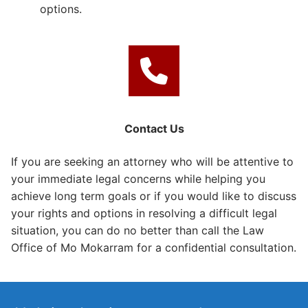
options.
Contact Us
If you are seeking an attorney who will be attentive to
your immediate legal concerns while helping you
achieve long term goals or if you would like to discuss
your rights and options in resolving a difficult legal
situation, you can do no better than call the Law
Office of Mo Mokarram for a confidential consultation.