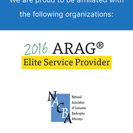
the following organizations: