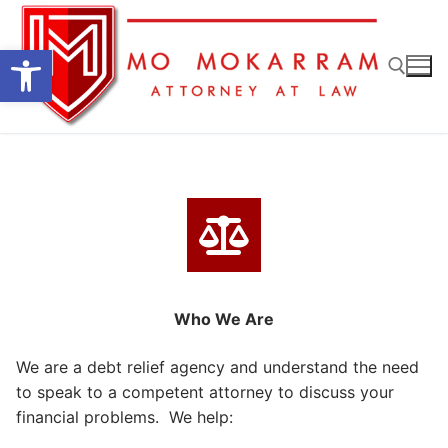
Skip
to
Open toolbar
content
Search for:
Who We Are
We are a debt relief agency and understand the need
to speak to a competent attorney to discuss your
financial problems. We help: