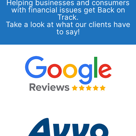
Helping businesses and consumers
with financial issues get Back on
Track.
Take a look at what our clients have
to say!