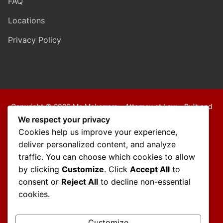
FAQ
Locations
Privacy Policy
Copyright © 2026 Mo Mokarram – Attorney at Law – Built and
Maintained by
Outback Solutions
.
We respect your privacy
We are a debt relief agency providing people debt relief
Cookies help us improve your experience,
services under the bankruptcy code.
deliver personalized content, and analyze
traffic. You can choose which cookies to allow
Disclaimer:
by clicking
Customize
. Click
Accept All
to
The information contained in this website is provided for
consent or
Reject All
to decline non-essential
informational purposes only and should not be construed as
cookies.
legal advice on any subject matter.
You should not act or refrain from acting on the basis of any
Customize