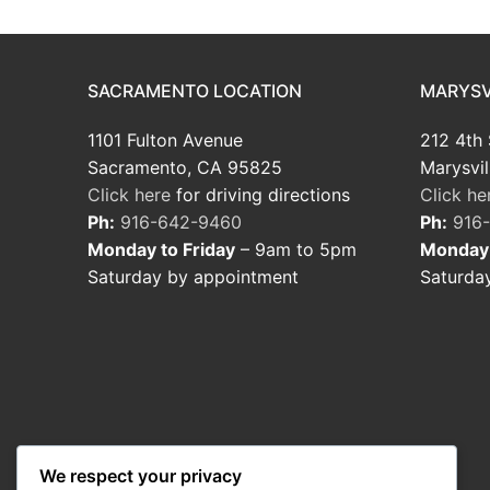
SACRAMENTO LOCATION
MARYSV
1101 Fulton Avenue
212 4th 
Sacramento, CA 95825
Marysvil
Click here
for driving directions
Click he
Ph:
916-642-9460
Ph:
916
Monday to Friday
– 9am to 5pm
Monday 
Saturday by appointment
Saturda
We respect your privacy