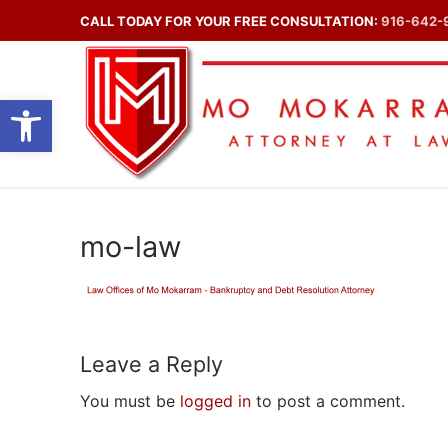
Skip
CALL TODAY FOR YOUR FREE CONSULTATION:
916-642-
to
content
Open toolbar
mo-law
Leave a Reply
You must be
logged in
to post a comment.