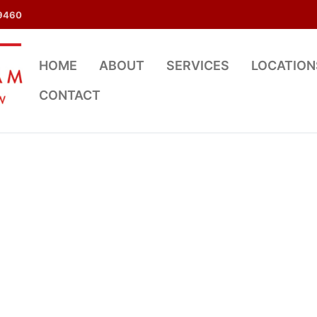
9460
HOME
ABOUT
SERVICES
LOCATION
CONTACT