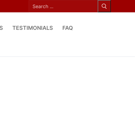
Search
for:
S
TESTIMONIALS
FAQ