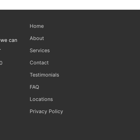
Home
About
 we can
.
Services
Contact
0
Testimonials
FAQ
Locations
Privacy Policy