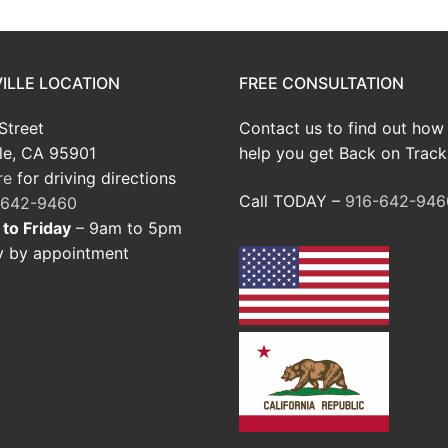
ILLE LOCATION
FREE CONSULTATION
Street
Contact us to find out how
le, CA 95901
help you get Back on Track
re
for driving directions
Call TODAY –
916-642-946
-642-9460
to Friday
– 9am to 5pm
y by appointment