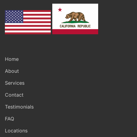
Home
About
Services
Contact
Testimonials
FAQ
Locations