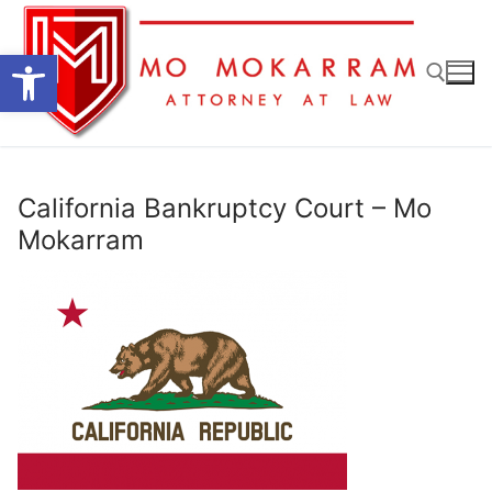
Skip
to
Open toolbar
content
Search for:
California Bankruptcy Court – Mo
Mokarram