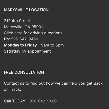
MARYSVILLE LOCATION
212 4th Street
Marysville, CA 95901
Click here
for driving directions
Ph:
916-642-9460
Monday to Friday
– 9am to 5pm
Saturday by appointment
FREE CONSULTATION
Contact us to find out how we can help you get Back
on Track.
Call TODAY –
916-642-9460