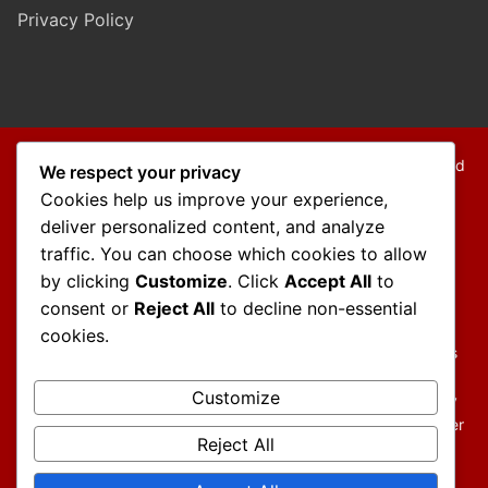
Privacy Policy
Copyright © 2026 Mo Mokarram – Attorney at Law – Built and
We respect your privacy
Maintained by
Outback Solutions
.
Cookies help us improve your experience,
We are a debt relief agency providing people debt relief
deliver personalized content, and analyze
services under the bankruptcy code.
traffic. You can choose which cookies to allow
by clicking
Customize
. Click
Accept All
to
Disclaimer:
consent or
Reject All
to decline non-essential
The information contained in this website is provided for
cookies.
informational purposes only and should not be construed as
legal advice on any subject matter.
Customize
You should not act or refrain from acting on the basis of any
content included in this website without seeking legal or other
Reject All
professional advice. The contents of this website contain
general information and may not reflect current legal