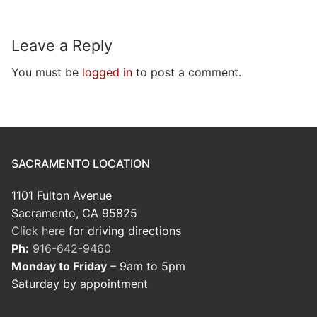
Leave a Reply
You must be
logged in
to post a comment.
SACRAMENTO LOCATION
1101 Fulton Avenue
Sacramento, CA 95825
Click here
for driving directions
Ph:
916-642-9460
Monday to Friday
– 9am to 5pm
Saturday by appointment