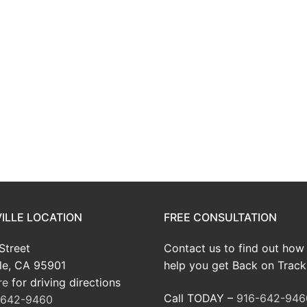
ILLE LOCATION
FREE CONSULTATION
Street
Contact us to find out how
le, CA 95901
help you get Back on Track
re
for driving directions
Call TODAY –
916-642-946
-642-9460