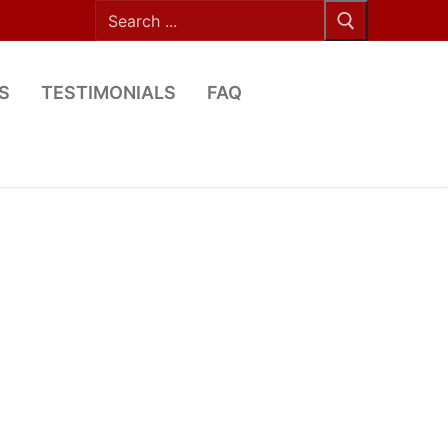
Search
for:
S
TESTIMONIALS
FAQ