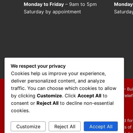
Monday to Friday
– 9am to 5pm
Monday 
Saturday by appointment
Saturda
We respect your privacy
Cookies help us improve your experience,
deliver personalized content, and analyze
traffic. You can choose which cookies to allow
Copyright © 2026 Mo Mokarram – Attorney at Law – Bui
by clicking
Customize
. Click
Accept All
to
We are a debt relief agency providing people debt relie
consent or
Reject All
to decline non-essential
Disclaimer:
cookies.
The information contained in this website is provided fo
Customize
Reject All
Accept All
You should not act or refrain from acting on the basis of