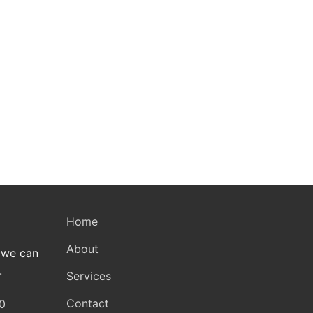
Home
About
 we can
.
Services
Contact
0