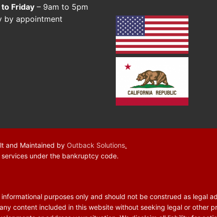
to Friday
– 9am to 5pm
y by appointment
lt and Maintained by
Outback Solutions
.
f services under the bankruptcy code.
r informational purposes only and should not be construed as legal a
 any content included in this website without seeking legal or other p