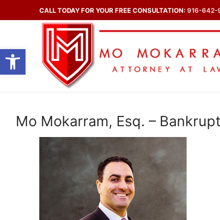
Skip
CALL TODAY FOR YOUR FREE CONSULTATION:
916-642-
to
content
Open toolbar
Mo Mokarram, Esq. – Bankrupt