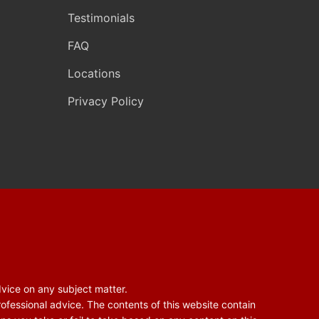
Testimonials
FAQ
Locations
Privacy Policy
dvice on any subject matter.
rofessional advice. The contents of this website contain