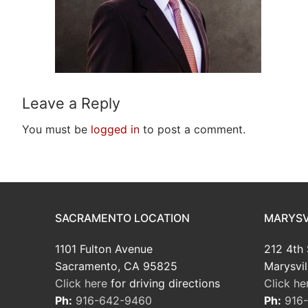
Leave a Reply
You must be
logged in
to post a comment.
SACRAMENTO LOCATION
MARYSV
1101 Fulton Avenue
212 4th 
Sacramento, CA 95825
Marysvil
Click here
for driving directions
Click he
Ph:
916-642-9460
Ph:
916