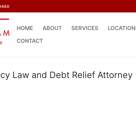
9460
HOME
ABOUT
SERVICES
LOCATION
CONTACT
cy Law and Debt Relief Attorney