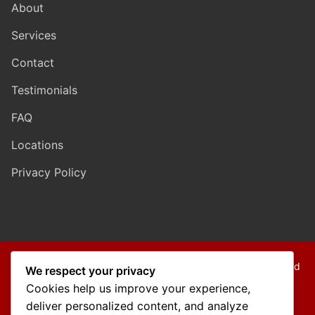
About
Services
Contact
Testimonials
FAQ
Locations
Privacy Policy
Copyright © 2026 Mo Mokarram – Attorney at Law – Built and
We respect your privacy
Maintained by
Outback Solutions
.
Cookies help us improve your experience,
We are a debt relief agency providing people debt relief
deliver personalized content, and analyze
services under the bankruptcy code.