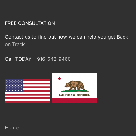
FREE CONSULTATION
Contact us to find out how we can help you get Back
on Track.
Call TODAY –
916-642-9460
Home