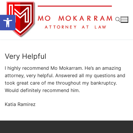
Skip
to
Open toolbar
content
Search for:
Very Helpful
I highly recommend Mo Mokarram. He’s an amazing
attorney, very helpful. Answered all my questions and
took great care of me throughout my bankruptcy.
Would definitely recommend him.
Katia Ramirez