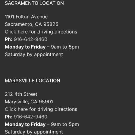
SACRAMENTO LOCATION
1101 Fulton Avenue
Sacramento, CA 95825
Click here
for driving directions
Ph:
916-642-9460
Monday to Friday
– 9am to 5pm
Saturday by appointment
MARYSVILLE LOCATION
212 4th Street
Marysville, CA 95901
Click here
for driving directions
Ph:
916-642-9460
Monday to Friday
– 9am to 5pm
Saturday by appointment