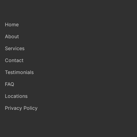
Home
About
Services
Contact
Testimonials
FAQ
Locations
Privacy Policy