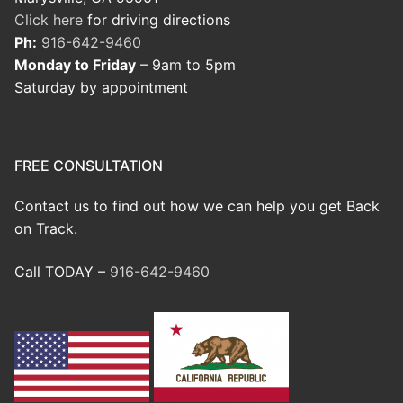
Click here
for driving directions
Ph:
916-642-9460
Monday to Friday
– 9am to 5pm
Saturday by appointment
FREE CONSULTATION
Contact us to find out how we can help you get Back
on Track.
Call TODAY –
916-642-9460