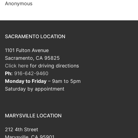
Anonymous
SACRAMENTO LOCATION
1101 Fulton Avenue
Sacramento, CA 95825
Click here
for driving directions
Ph:
916-642-9460
Monday to Friday
– 9am to 5pm
Saturday by appointment
MARYSVILLE LOCATION
212 4th Street
Marysville, CA 95901