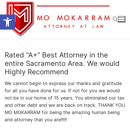
Skip
to
Open toolbar
content
Search for:
Rated “A+” Best Attorney in the
entire Sacramento Area. We would
Highly Recommend
We cannot begin to express our thanks and gratitude
for all you have done for us. If not for you we would
not be in our home of 15 years. You eliminated our tax
and other debt and we are back on track. THANK YOU
MO MOKARRAM for being the amazing human being
and attorney that you are!!!!!