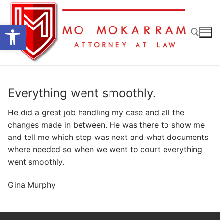
Skip
to
Open toolbar
content
Search for:
Everything went smoothly.
He did a great job handling my case and all the
changes made in between. He was there to show me
and tell me which step was next and what documents
where needed so when we went to court everything
went smoothly.
Gina Murphy