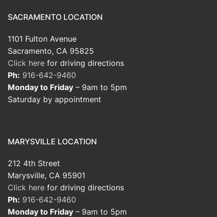
SACRAMENTO LOCATION
1101 Fulton Avenue
Sacramento, CA 95825
Click here
for driving directions
Ph:
916-642-9460
Monday to Friday
– 9am to 5pm
Saturday by appointment
MARYSVILLE LOCATION
212 4th Street
Marysville, CA 95901
Click here
for driving directions
Ph:
916-642-9460
Monday to Friday
– 9am to 5pm