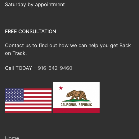
Saturday by appointment
FREE CONSULTATION
Contact us to find out how we can help you get Back
on Track.
Call TODAY –
916-642-9460
Home