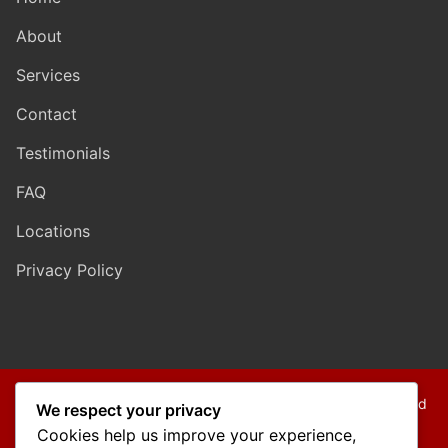
About
Services
Contact
Testimonials
FAQ
Locations
Privacy Policy
Copyright © 2026 Mo Mokarram – Attorney at Law – Built and
We respect your privacy
Maintained by
Outback Solutions
.
Cookies help us improve your experience,
We are a debt relief agency providing people debt relief