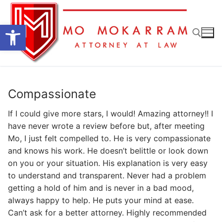
Skip
to
Open toolbar
content
Search for:
Compassionate
If I could give more stars, I would! Amazing attorney!! I
have never wrote a review before but, after meeting
Mo, I just felt compelled to. He is very compassionate
and knows his work. He doesn’t belittle or look down
on you or your situation. His explanation is very easy
to understand and transparent. Never had a problem
getting a hold of him and is never in a bad mood,
always happy to help. He puts your mind at ease.
Can’t ask for a better attorney. Highly recommended