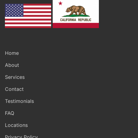
Home
About
Services
Contact
Testimonials
FAQ
Locations
Privacy Policy