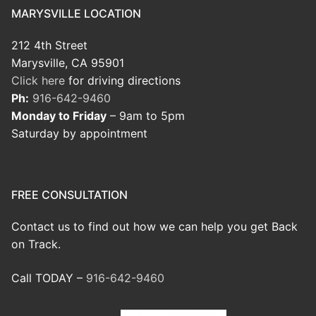
MARYSVILLE LOCATION
212 4th Street
Marysville, CA 95901
Click here
for driving directions
Ph:
916-642-9460
Monday to Friday
– 9am to 5pm
Saturday by appointment
FREE CONSULTATION
Contact us to find out how we can help you get Back
on Track.
Call TODAY –
916-642-9460