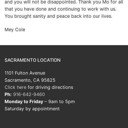
and you will not be disappointed. Thank you Mo for all
that you have done and continuing to work with us.
You brought sanity and peace back into our lives.
Mey Cole
SACRAMENTO LOCATION
1101 Fulton Avenue
Sacramento, CA 95825
Click here
for driving directions
Ph:
916-642-9460
Monday to Friday
– 9am to 5pm
Saturday by appointment