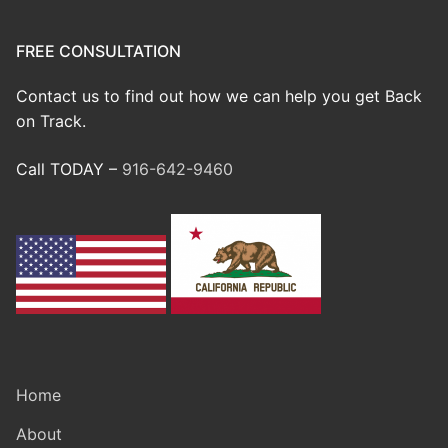
FREE CONSULTATION
Contact us to find out how we can help you get Back
on Track.
Call TODAY –
916-642-9460
Home
About