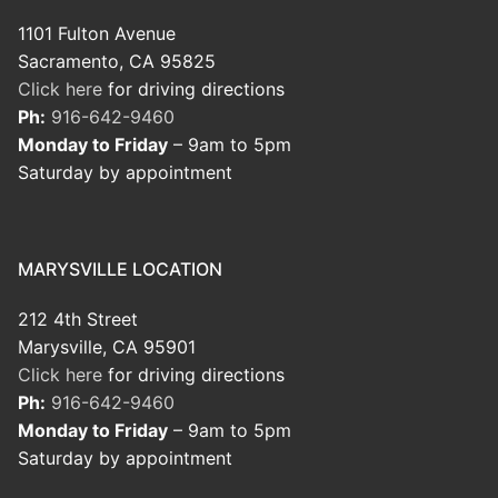
1101 Fulton Avenue
Sacramento, CA 95825
Click here
for driving directions
Ph:
916-642-9460
Monday to Friday
– 9am to 5pm
Saturday by appointment
MARYSVILLE LOCATION
212 4th Street
Marysville, CA 95901
Click here
for driving directions
Ph:
916-642-9460
Monday to Friday
– 9am to 5pm
Saturday by appointment