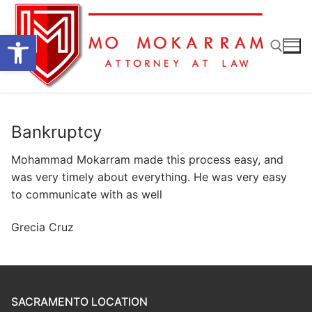
Skip
to
Open toolbar
content
Search for:
Bankruptcy
Mohammad Mokarram made this process easy, and
was very timely about everything. He was very easy
to communicate with as well
Grecia Cruz
SACRAMENTO LOCATION