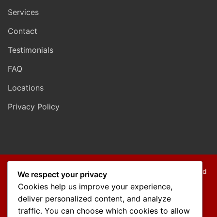
Services
Contact
Testimonials
FAQ
Locations
Privacy Policy
Copyright © 2026 Mo Mokarram – Attorney at Law – Built and
We respect your privacy
Maintained by
Outback Solutions
.
Cookies help us improve your experience,
We are a debt relief agency providing people debt relief
deliver personalized content, and analyze
services under the bankruptcy code.
traffic. You can choose which cookies to allow