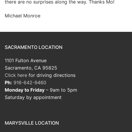
there are no surprises along the way. Thanks Mo!
Michael Monroe
SACRAMENTO LOCATION
1101 Fulton Avenue
Sacramento, CA 95825
Click here
for driving directions
Ph:
916-642-9460
Monday to Friday
– 9am to 5pm
Saturday by appointment
MARYSVILLE LOCATION