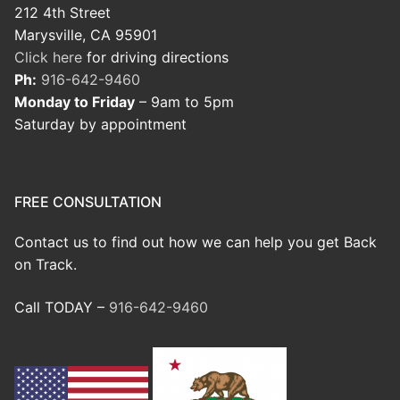
212 4th Street
Marysville, CA 95901
Click here
for driving directions
Ph:
916-642-9460
Monday to Friday
– 9am to 5pm
Saturday by appointment
FREE CONSULTATION
Contact us to find out how we can help you get Back
on Track.
Call TODAY –
916-642-9460