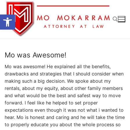
Skip
to
Open toolbar
content
Search for:
Mo was Awesome!
Mo was awesome! He explained all the benefits,
drawbacks and strategies that I should consider when
making such a big decision. We spoke about my
rentals, about my equity, about other family members
and what would be the best and safest way to move
forward. I feel like he helped to set proper
expectations even though it was not what i wanted to
hear. Mo is honest and caring and he will take the time
to properly educate you about the whole process so