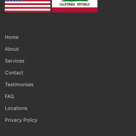
Home
About
Services
Contact
Testimonials
FAQ
Locations
Privacy Policy