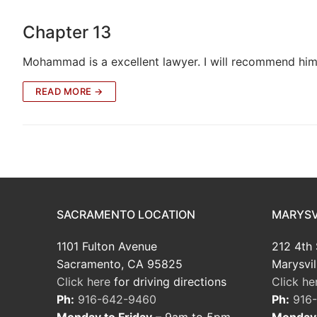
Chapter 13
Mohammad is a excellent lawyer. I will recommend him 
READ MORE →
SACRAMENTO LOCATION
MARYSV
1101 Fulton Avenue
212 4th 
Sacramento, CA 95825
Marysvil
Click here
for driving directions
Click he
Ph:
916-642-9460
Ph:
916
Monday to Friday
– 9am to 5pm
Monday 