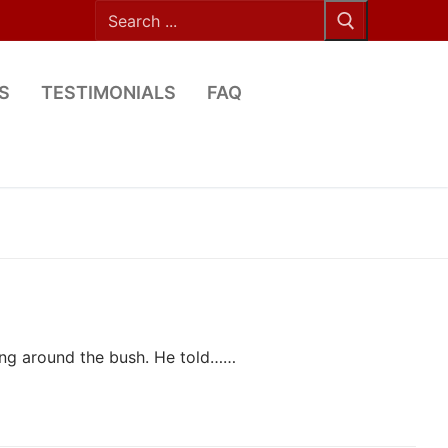
Search
for:
S
TESTIMONIALS
FAQ
ing around the bush. He told……