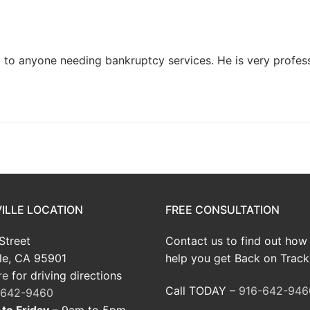
to anyone needing bankruptcy services. He is very profess
ILLE LOCATION
FREE CONSULTATION
Street
Contact us to find out how
le, CA 95901
help you get Back on Track
re
for driving directions
Call TODAY –
916-642-946
-642-9460
to Friday
– 9am to 5pm