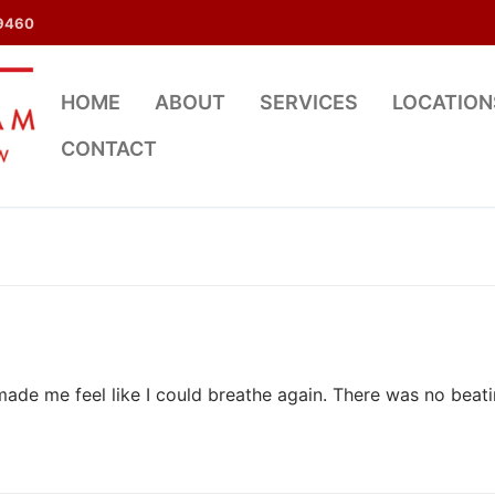
9460
HOME
ABOUT
SERVICES
LOCATION
CONTACT
de me feel like I could breathe again. There was no beat