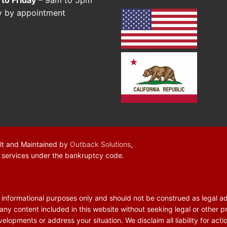
y by appointment
lt and Maintained by
Outback Solutions
.
f services under the bankruptcy code.
r informational purposes only and should not be construed as legal a
 any content included in this website without seeking legal or other p
elopments or address your situation. We disclaim all liability for acti