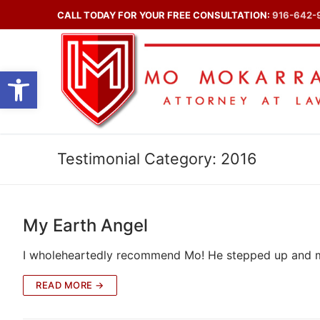
Skip
CALL TODAY FOR YOUR FREE CONSULTATION:
916-642-
to
content
Open toolbar
Testimonial Category:
2016
My Earth Angel
I wholeheartedly recommend Mo! He stepped up and ma
READ MORE →