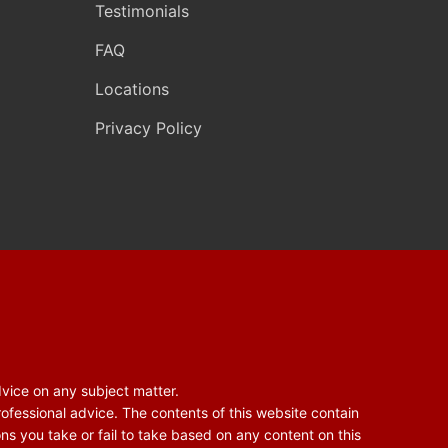
Testimonials
FAQ
Locations
Privacy Policy
dvice on any subject matter.
rofessional advice. The contents of this website contain
ons you take or fail to take based on any content on this