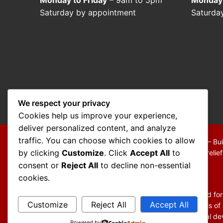
Saturday by appointment
Saturda
We respect your privacy
Cookies help us improve your experience,
deliver personalized content, and analyze
traffic. You can choose which cookies to allow
Copyright © 2026 Mo Mokarram – Attorney at Law – Bui
by clicking
Customize
. Click
Accept All
to
We are a debt relief agency providing people debt relie
consent or
Reject All
to decline non-essential
Disclaimer:
cookies.
The information contained in this website is provided fo
Customize
Reject All
Accept All
You should not act or refrain from acting on the basis of
general information and may not reflect current legal dev
Powered by