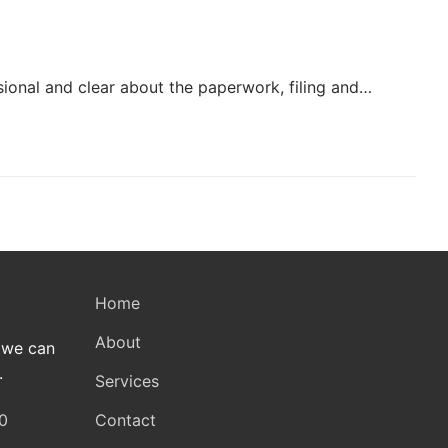
ional and clear about the paperwork, filing and…
Home
About
 we can
.
Services
Contact
0